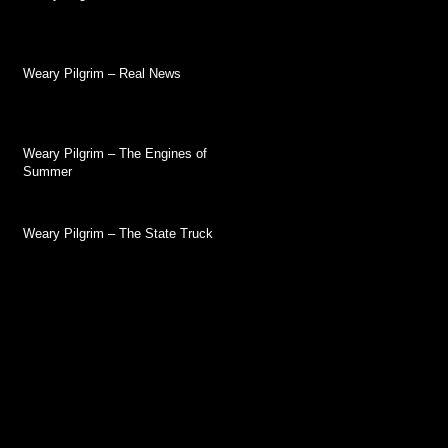
Weary Pilgrim – Real News
Weary Pilgrim – The Engines of
Summer
Weary Pilgrim – The State Truck