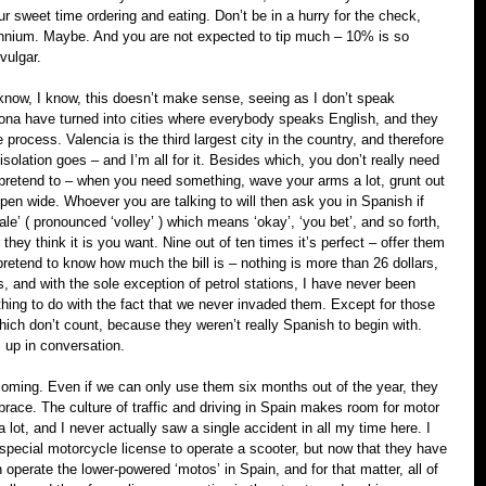
r sweet time ordering and eating. Don’t be in a hurry for the check, 
llennium. Maybe. And you are not expected to tip much – 10% is so 
vulgar.
know, I know, this doesn’t make sense, seeing as I don’t speak 
ona have turned into cities where everybody speaks English, and they 
he process. Valencia is the third largest city in the country, and therefore 
 isolation goes – and I’m all for it. Besides which, you don’t really need 
pretend to – when you need something, wave your arms a lot, grunt out 
en wide. Whoever you are talking to will then ask you in Spanish if 
le’ ( pronounced ‘volley’ ) which means ‘okay’, ‘you bet’, and so forth, 
hey think it is you want. Nine out of ten times it’s perfect – offer them 
 pretend to know how much the bill is – nothing is more than 26 dollars, 
, and with the sole exception of petrol stations, I have never been 
ng to do with the fact that we never invaded them. Except for those 
hich don’t count, because they weren’t really Spanish to begin with. 
s up in conversation.
coming. Even if we can only use them six months out of the year, they 
ace. The culture of traffic and driving in Spain makes room for motor 
a lot, and I never actually saw a single accident in all my time here. I 
 special motorcycle license to operate a scooter, but now that they have 
perate the lower-powered ‘motos’ in Spain, and for that matter, all of 