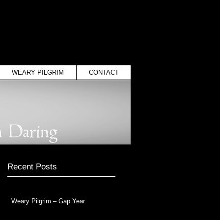
WEARY PILGRIM
CONTACT
Recent Posts
Weary Pilgrim – Gap Year