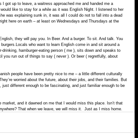
s I got up to leave, a waitress approached me and handed me a 
ould like to stay for a while as it was English Night. I listened to her 
he was explaining sunk in, it was all I could do not to fall into a dead 
t right here on earth – at least on Wednesdays and Thursdays at the 
nglish, they will pay you. In Beer. And a burger. To sit. And talk. You 
e burgers.Locals who want to learn English come in and sit around a 
r-drinking, hamburger-eating person ( me ), sits down and speaks to 
l you run out of things to say ( never ). Or beer ( regretfully, about 
nish people have been pretty nice to me – a little different culturally 
 They’re worried about the future, about their jobs, and their families. But 
ce, just different enough to be fascinating, and just familiar enough to be 
 market, and it dawned on me that I would miss this place. Isn’t that 
nywhere? That when we leave, we will miss it.  Just as I miss home.