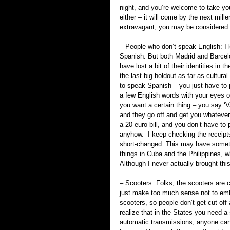
night, and you’re welcome to take you
either – it will come by the next mi
extravagant, you may be considered 
– People who don’t speak English: I 
Spanish. But both Madrid and Barcel
have lost a bit of their identities in t
the last big holdout as far as cultural
to speak Spanish – you just have to 
a few English words with your eyes op
you want a certain thing – you say ‘Va
and they go off and get you whatever t
a 20 euro bill, and you don’t have to
anyhow.  I keep checking the receipts
short-changed. This may have somethi
things in Cuba and the Philippines, w
Although I never actually brought thi
– Scooters. Folks, the scooters are 
just make too much sense not to embr
scooters, so people don’t get cut off 
realize that in the States you need a
automatic transmissions, anyone can o