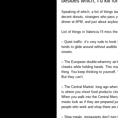
besides which, I’d kill fo
Speaking of which, a list of things b
decent donuts, strangers who pass you
dinner at 6PM, and just about anybod
List of things in Valencia I’ll miss th
– Quiet traffic: it’s very rude to hon
tends to glide around without audible
streets.
– The European double-whammy air-ki
cheeks while holding hands. This mak
thing. You keep thinking to yourself,
But they can’t.
– The Central Market: long ago when 
is where you shoot food products close
When you walk into the Central Mercad
meats look as if they are prepared just
people who work and shop there are re
– Slow meals: restaurants don’t turn t