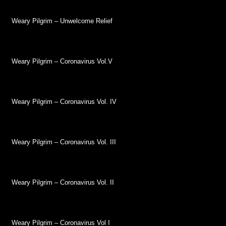
Weary Pilgrim – Unwelcome Relief
Weary Pilgrim – Coronavirus Vol.V
Weary Pilgrim – Coronavirus Vol. IV
Weary Pilgrim – Coronavirus Vol. III
Weary Pilgrim – Coronavirus Vol. II
Weary Pilgrim – Coronavirus Vol I