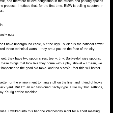
lk, and therefore relieve congestion in the streets and parking spaces 
the process. I noticed that, for the first time, BMW is selling scooters in 
ks.
in:
ously nuts.
n’t have underground cable, but the ugly TV dish is the national flower 
ted these technical warts – they are a pox on the face of the city.
 get: they have two spoon sizes, teeny, tiny, Barbie-doll size spoons, 
 these things that look like they come with a play shovel – I mean, we 
happened to the good old table- and tea-sizes? I fear this will bother 
better for the environment to hang stuff on the line, and it kind of looks 
back yard. But I’m an old fashioned, techy-type. I like my ‘hot’ settings, 
d my Keurig coffee machine.
ouse. I walked into this bar one Wednesday night for a short meeting 