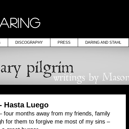
ARING
S
DISCOGRAPHY
PRESS
DARING AND STAHL
 - Hasta Luego
 – four months away from my friends, family 
h for them to forgive me most of my sins – 