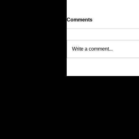
Comments
Write a comment...