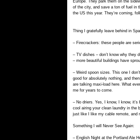
Europe. They park them on the sidewa
of the city, and save a ton of fuel in 
the US this year. They’re coming, fol
Thing I gratefully leave behind in Spa
– Firecrackers: these people are seri
– TV dishes – don’t know why they do
– more beautiful buildings have sprou
– Weird spoon sizes. This one I don’t
good for absolutely nothing, and then
are talking maxi-load here. What ever 
me for years to come.
– No driers. Yes, I know, I know, it’s 
cool airing your clean laundry in the 
just like I like my cable remote, an
Something I will Never See Again:
– English Night at the Portland Ale H