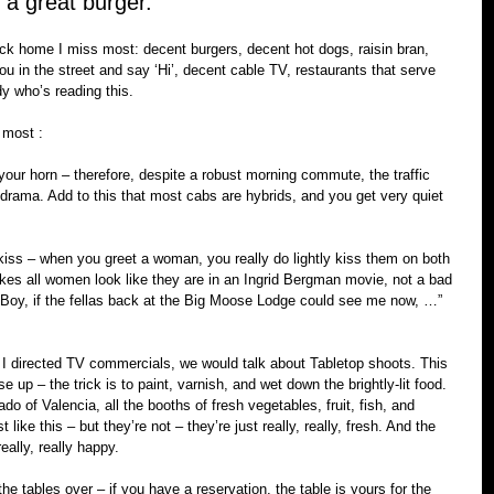
r a great burger. 
ack home I miss most: decent burgers, decent hot dogs, raisin bran, 
 in the street and say ‘Hi’, decent cable TV, restaurants that serve 
y who’s reading this.
e most :
k your horn – therefore, despite a robust morning commute, the traffic 
 drama. Add to this that most cabs are hybrids, and you get very quiet 
ss – when you greet a woman, you really do lightly kiss them on both 
es all women look like they are in an Ingrid Bergman movie, not a bad 
 ‘Boy, if the fellas back at the Big Moose Lodge could see me now, …”  
I directed TV commercials, we would talk about Tabletop shoots. This 
 up – the trick is to paint, varnish, and wet down the brightly-lit food. 
o of Valencia, all the booths of fresh vegetables, fruit, fish, and 
 like this – but they’re not – they’re just really, really, fresh. And the 
ally, really happy.
he tables over – if you have a reservation, the table is yours for the 