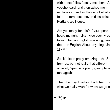
with some fellow faculty members. A
voucher card, and then asked me if I w
explanation, and as the gist of what s
faint.  It turns out heaven does exis
Portland ale House.
Are you ready for this? If you speak E
heard me right, folks. Free beer. Fre
table. Then an English speaking, bee
them. In English. About anything. Unti
11PM ).
So, it’s been pretty amazing – the Spa
from us, but not really that different.
all in all, Spain is a pretty great pla
manageable.
The other day I walking back from the
what we really wish for when we go a