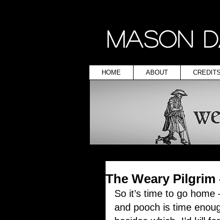
MASON D
HOME
ABOUT
CREDIT
The Weary Pilgrim
So it’s time to go home
and pooch is time enoug