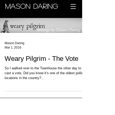
MASON DARING
Mason Daring
Mar 1, 2016
Weary Pilgrim - The Vote
So I walked over to the Townhouse the other day to
cast a vote. Did you know it’s one of the oldest polling
locations in the country?...
Archive