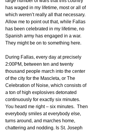
large number of wars that this country 
has waged in my lifetime, most or all of 
which weren’t really all that necessary. 
Allow me to point out that, while Fallas 
has been celebrated in my lifetime, no 
Spanish army has engaged in a war. 
They might be on to something here.
During Fallas, every day at precisely 
2:00PM, between ten and twenty 
thousand people march into the center 
of the city for the Mascleta, or The 
Celebration of Noise, which consists of 
a ton of high explosives detonated 
continuously for exactly six minutes.  
You heard me right – six minutes.  Then 
everybody smiles at everybody else, 
turns around, and marches home, 
chattering and nodding. Is St. Joseph 