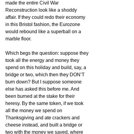
made the entire Civil War 
Reconstruction look like a shoddy 
affair. If they could redo their economy 
in this Bristol fashion, the Eurozone 
would rebound like a superball on a 
marble floor.
Which begs the question: suppose they 
took all the energy and money they 
spend on this holiday and build, say, a 
bridge or two, which then they DON’T 
burn down? But I suppose someone 
else has asked this before me. And 
been burned at the stake for their 
heresy. By the same token, if we took 
all the money we spend on 
Thanksgiving and ate crackers and 
cheese instead, and built a bridge or 
two with the money we saved, where 