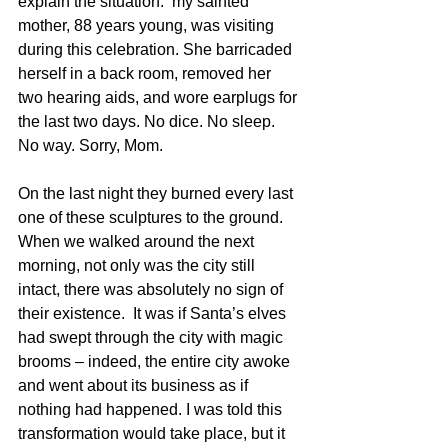
explain the situation:  my sainted 
mother, 88 years young, was visiting 
during this celebration. She barricaded 
herself in a back room, removed her 
two hearing aids, and wore earplugs for 
the last two days. No dice. No sleep. 
No way. Sorry, Mom.
On the last night they burned every last 
one of these sculptures to the ground. 
When we walked around the next 
morning, not only was the city still 
intact, there was absolutely no sign of 
their existence.  It was if Santa’s elves 
had swept through the city with magic 
brooms – indeed, the entire city awoke 
and went about its business as if 
nothing had happened. I was told this 
transformation would take place, but it 