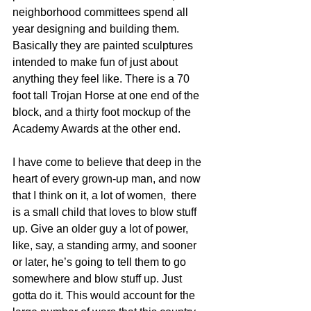
neighborhood committees spend all 
year designing and building them. 
Basically they are painted sculptures 
intended to make fun of just about 
anything they feel like. There is a 70 
foot tall Trojan Horse at one end of the 
block, and a thirty foot mockup of the 
Academy Awards at the other end.
I have come to believe that deep in the 
heart of every grown-up man, and now 
that I think on it, a lot of women,  there 
is a small child that loves to blow stuff 
up. Give an older guy a lot of power, 
like, say, a standing army, and sooner 
or later, he’s going to tell them to go 
somewhere and blow stuff up. Just 
gotta do it. This would account for the 