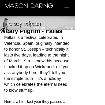
MASON DARING
Weary Pilgrim - Fallas
Fallas is a festival celebrated in 
Valencia, Spain, originally intended 
to honor St. Joseph – technically it 
lasts five days, leading to the night 
of March 19th. I know this because 
I looked it up on Wickepedia. If you 
ask anybody here, they’ll tell you 
the simple truth – it’s a holiday 
which celebrates the eternal need 
to blow stuff up. 
Here’s a hint: last year they passed a 