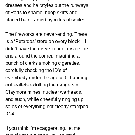
dresses and hairstyles put the runways 
of Paris to shame: hoop skirts and 
plaited hair, framed by miles of smiles.
The fireworks are never-ending. There 
is a ‘Petardos’ store on every block – I 
didn’t have the nerve to peer inside the 
one around the corner, imagining a 
bunch of clerks smoking cigarettes, 
carefully checking the ID’s of 
everybody under the age of 6, handing 
out leaflets extolling the dangers of 
Claymore mines, nuclear warheads, 
and such, while cheerfully ringing up 
sales of everything not clearly stamped 
‘C-4’.
If you think I’m exaggerating, let me 