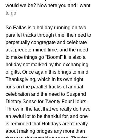
would we be? Nowhere you and I want 
to go.
So Fallas is a holiday running on two 
parallel tracks through time: the need to 
perpetually congregate and celebrate 
at a predetermined time, and the need 
to make things go “Boom!” It is also a 
holiday not marked by the exchanging 
of gifts. Once again this brings to mind 
Thanksgiving, which in its own right 
runs on the parallel tracks of annual 
celebration and the need to Suspend 
Dietary Sense for Twenty Four Hours. 
Throw in the fact that we really do have 
an awful lot to be thankful for, and one 
is reminded that Holidays aren’t really 
about making bridges any more than 