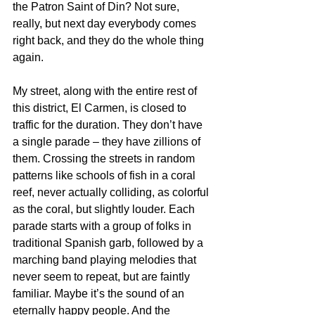
the Patron Saint of Din? Not sure, 
really, but next day everybody comes 
right back, and they do the whole thing 
again.
My street, along with the entire rest of 
this district, El Carmen, is closed to 
traffic for the duration. They don’t have 
a single parade – they have zillions of 
them. Crossing the streets in random 
patterns like schools of fish in a coral 
reef, never actually colliding, as colorful 
as the coral, but slightly louder. Each 
parade starts with a group of folks in 
traditional Spanish garb, followed by a 
marching band playing melodies that 
never seem to repeat, but are faintly 
familiar. Maybe it’s the sound of an 
eternally happy people. And the 