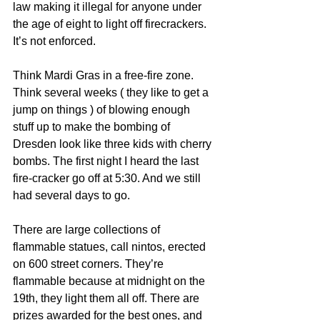
law making it illegal for anyone under 
the age of eight to light off firecrackers. 
It’s not enforced.
Think Mardi Gras in a free-fire zone. 
Think several weeks ( they like to get a 
jump on things ) of blowing enough 
stuff up to make the bombing of 
Dresden look like three kids with cherry 
bombs. The first night I heard the last 
fire-cracker go off at 5:30. And we still 
had several days to go.
There are large collections of 
flammable statues, call nintos, erected 
on 600 street corners. They’re 
flammable because at midnight on the 
19th, they light them all off. There are 
prizes awarded for the best ones, and 