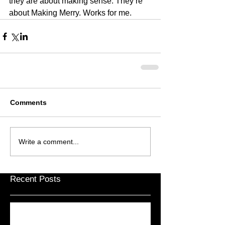
they are about making sense. They’re 
about Making Merry. Works for me.
Comments
Write a comment...
Recent Posts
Weary Pilgrim – Gap Year