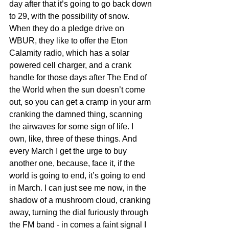
day after that it’s going to go back down 
to 29, with the possibility of snow. 
When they do a pledge drive on 
WBUR, they like to offer the Eton 
Calamity radio, which has a solar 
powered cell charger, and a crank 
handle for those days after The End of 
the World when the sun doesn’t come 
out, so you can get a cramp in your arm 
cranking the damned thing, scanning 
the airwaves for some sign of life. I 
own, like, three of these things. And 
every March I get the urge to buy 
another one, because, face it, if the 
world is going to end, it’s going to end 
in March. I can just see me now, in the 
shadow of a mushroom cloud, cranking 
away, turning the dial furiously through 
the FM band - in comes a faint signal I 