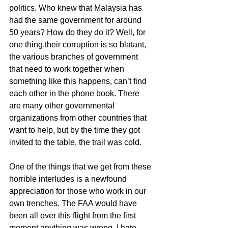
politics. Who knew that Malaysia has 
had the same government for around 
50 years? How do they do it? Well, for 
one thing,their corruption is so blatant, 
the various branches of government 
that need to work together when 
something like this happens, can’t find 
each other in the phone book. There 
are many other governmental 
organizations from other countries that 
want to help, but by the time they got 
invited to the table, the trail was cold.
One of the things that we get from these 
horrible interludes is a newfound 
appreciation for those who work in our 
own trenches. The FAA would have 
been all over this flight from the first 
moment anything was wrong. I hate 