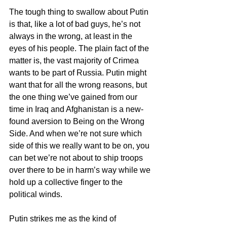
The tough thing to swallow about Putin 
is that, like a lot of bad guys, he’s not 
always in the wrong, at least in the 
eyes of his people. The plain fact of the 
matter is, the vast majority of Crimea 
wants to be part of Russia. Putin might 
want that for all the wrong reasons, but 
the one thing we’ve gained from our 
time in Iraq and Afghanistan is a new-
found aversion to Being on the Wrong 
Side. And when we’re not sure which 
side of this we really want to be on, you 
can bet we’re not about to ship troops 
over there to be in harm’s way while we 
hold up a collective finger to the 
political winds.
Putin strikes me as the kind of 