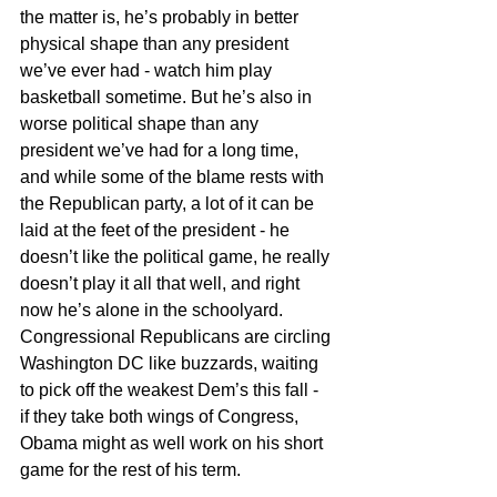
the matter is, he’s probably in better 
physical shape than any president 
we’ve ever had - watch him play 
basketball sometime. But he’s also in 
worse political shape than any 
president we’ve had for a long time, 
and while some of the blame rests with 
the Republican party, a lot of it can be 
laid at the feet of the president - he 
doesn’t like the political game, he really 
doesn’t play it all that well, and right 
now he’s alone in the schoolyard. 
Congressional Republicans are circling 
Washington DC like buzzards, waiting 
to pick off the weakest Dem’s this fall - 
if they take both wings of Congress, 
Obama might as well work on his short 
game for the rest of his term.