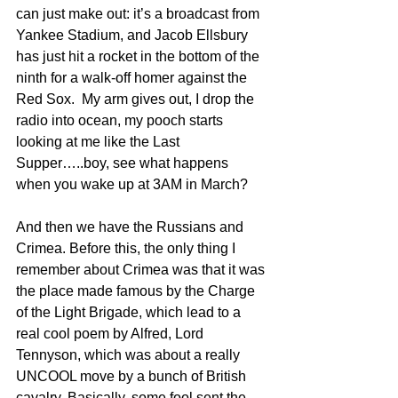
can just make out: it’s a broadcast from 
Yankee Stadium, and Jacob Ellsbury 
has just hit a rocket in the bottom of the 
ninth for a walk-off homer against the 
Red Sox.  My arm gives out, I drop the 
radio into ocean, my pooch starts 
looking at me like the Last 
Supper…..boy, see what happens 
when you wake up at 3AM in March?
And then we have the Russians and 
Crimea. Before this, the only thing I 
remember about Crimea was that it was 
the place made famous by the Charge 
of the Light Brigade, which lead to a 
real cool poem by Alfred, Lord 
Tennyson, which was about a really 
UNCOOL move by a bunch of British 
cavalry. Basically, some fool sent the 