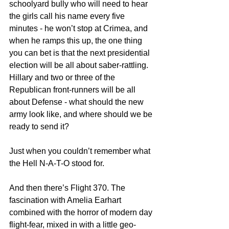
schoolyard bully who will need to hear 
the girls call his name every five 
minutes - he won’t stop at Crimea, and 
when he ramps this up, the one thing 
you can bet is that the next presidential 
election will be all about saber-rattling. 
Hillary and two or three of the 
Republican front-runners will be all 
about Defense - what should the new 
army look like, and where should we be 
ready to send it?
Just when you couldn’t remember what 
the Hell N-A-T-O stood for.
And then there’s Flight 370. The 
fascination with Amelia Earhart 
combined with the horror of modern day 
flight-fear, mixed in with a little geo-