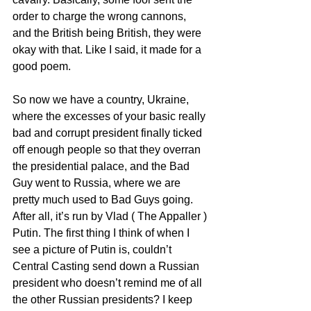
order to charge the wrong cannons, 
and the British being British, they were 
okay with that. Like I said, it made for a 
good poem.
So now we have a country, Ukraine,  
where the excesses of your basic really 
bad and corrupt president finally ticked 
off enough people so that they overran 
the presidential palace, and the Bad 
Guy went to Russia, where we are 
pretty much used to Bad Guys going. 
After all, it’s run by Vlad ( The Appaller ) 
Putin. The first thing I think of when I 
see a picture of Putin is, couldn’t 
Central Casting send down a Russian 
president who doesn’t remind me of all 
the other Russian presidents? I keep 