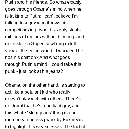
Putin and his friends. So what exactly 
goes through Obama’s mind when he 
is talking to Putin: I can’t believe I’m 
talking to a guy who throws his 
competitors in prison, brazenly steals 
millions of dollars without blinking, and 
once stole a Super Bowl ring in full 
view of the entire world - I wonder if he 
has his shirt on? And what goes 
through Putin’s mind: I could take this 
punk - just look at his jeans?
Obama, on the other hand, is starting to 
act like a petulant kid who really 
doesn’t play well with others. There’s 
no doubt that he’s a brilliant guy, and 
this whole ‘Mom-jeans’ thing is one 
more meaningless prank by Fox news 
to highlight his weaknesses. The fact of 