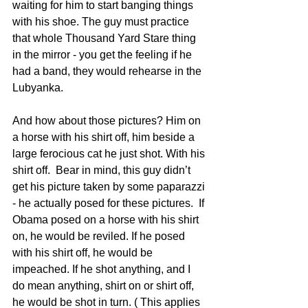
waiting for him to start banging things 
with his shoe. The guy must practice 
that whole Thousand Yard Stare thing 
in the mirror - you get the feeling if he 
had a band, they would rehearse in the 
Lubyanka.
And how about those pictures? Him on 
a horse with his shirt off, him beside a 
large ferocious cat he just shot. With his 
shirt off.  Bear in mind, this guy didn’t 
get his picture taken by some paparazzi 
- he actually posed for these pictures.  If 
Obama posed on a horse with his shirt 
on, he would be reviled. If he posed 
with his shirt off, he would be 
impeached. If he shot anything, and I 
do mean anything, shirt on or shirt off, 
he would be shot in turn. ( This applies 