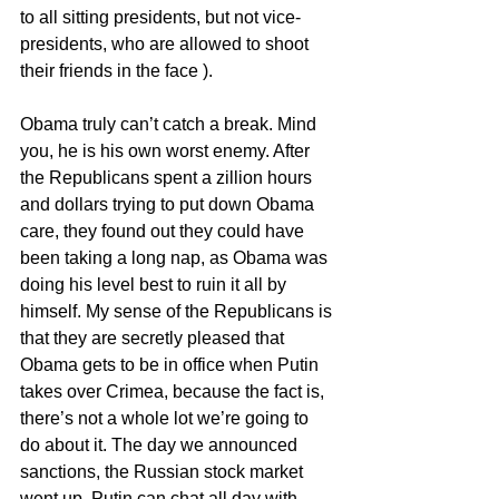
to all sitting presidents, but not vice-
presidents, who are allowed to shoot 
their friends in the face ).
Obama truly can’t catch a break. Mind 
you, he is his own worst enemy. After 
the Republicans spent a zillion hours 
and dollars trying to put down Obama 
care, they found out they could have 
been taking a long nap, as Obama was 
doing his level best to ruin it all by 
himself. My sense of the Republicans is 
that they are secretly pleased that 
Obama gets to be in office when Putin 
takes over Crimea, because the fact is, 
there’s not a whole lot we’re going to 
do about it. The day we announced 
sanctions, the Russian stock market 
went up. Putin can chat all day with 