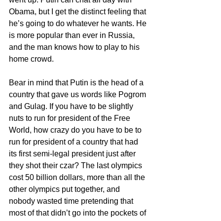
Obama, but I get the distinct feeling that 
he’s going to do whatever he wants. He 
is more popular than ever in Russia, 
and the man knows how to play to his 
home crowd. 
Bear in mind that Putin is the head of a 
country that gave us words like Pogrom 
and Gulag. If you have to be slightly 
nuts to run for president of the Free 
World, how crazy do you have to be to 
run for president of a country that had 
its first semi-legal president just after 
they shot their czar? The last olympics 
cost 50 billion dollars, more than all the 
other olympics put together, and 
nobody wasted time pretending that 
most of that didn’t go into the pockets of 