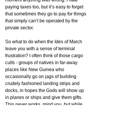
paying taxes too, but it’s easy to forget 
that sometimes they go to pay for things 
that simply can’t be operated by the 
private sector.
So what to do when the Ides of March 
leave you with a sense of terminal 
frustration? I often think of those cargo 
cults - groups of natives in far-away 
places like New Guinea who 
occasionally go on jags of building 
crudely fashioned landing strips and 
docks, in hopes the Gods will show up 
in planes or ships and give them gifts. 
This never works, mind you, but while 
they’re out there building away, they at 
least have a sense of doing something. 
So I’m going to stroll out into my 