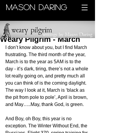
MASON DARING
Weary Pilgrim - March
I don’t know about you, but I find March 
frustrating. The third month of the year, 
March is to the year as 5AM is to the 
day - it’s dark, tiring, there’s not a whole 
lot really going on, and pretty much all 
you can think of is the coming daylight. 
The way I look at it, March is ‘black as 
the pit from pole to pole’, April is brown, 
and May…..May, thank God, is green.
And Boy, oh Boy, this year is no 
exception. The Winter Without End, the 
Russians, Flight 370, spring training for 