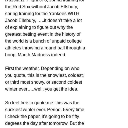
the Red Sox without Jacob Ellsbury, 
spring training for the Yankees WITH 
Jacob Ellsbury, …..it doesn’t take a lot 
of explaining to figure out why the 
greatest betting event in the history of 
the world is a bunch of unpaid college 
athletes throwing a round ball through a 
hoop. March Madness indeed.
First the weather. Depending on who 
you quote, this is the snowiest, coldest, 
or third most snowy, or second coldest 
winter ever…..well, you get the idea.  
So feel free to quote me: this was the 
suckiest winter ever. Period. Every time 
I check the paper, it’s going to be fifty 
degrees the day after tomorrow. But the 