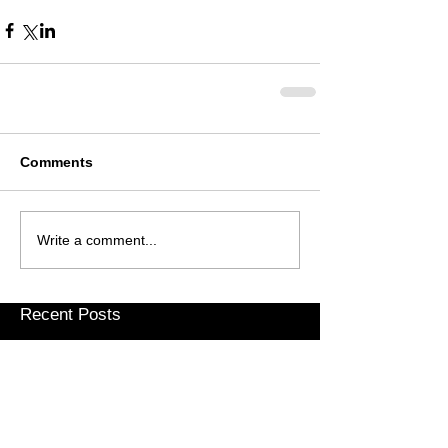
Comments
Write a comment...
Recent Posts
Weary Pilgrim – Gap Year