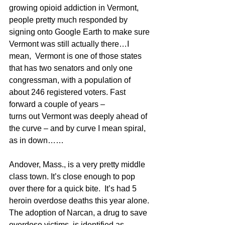
growing opioid addiction in Vermont, 
people pretty much responded by 
signing onto Google Earth to make sure 
Vermont was still actually there…I 
mean,  Vermont is one of those states 
that has two senators and only one 
congressman, with a population of 
about 246 registered voters. Fast 
forward a couple of years – 
turns out Vermont was deeply ahead of 
the curve – and by curve I mean spiral, 
as in down……
Andover, Mass., is a very pretty middle 
class town. It’s close enough to pop 
over there for a quick bite.  It’s had 5 
heroin overdose deaths this year alone. 
The adoption of Narcan, a drug to save 
overdose victims, is identified as 