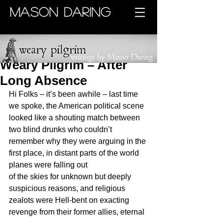
MASON DARING
Weary Pilgrim – After
Long Absence
Hi Folks – it’s been awhile – last time 
we spoke, the American political scene 
looked like a shouting match between 
two blind drunks who couldn’t 
remember why they were arguing in the 
first place, in distant parts of the world 
planes were falling out 
of the skies for unknown but deeply 
suspicious reasons, and religious 
zealots were Hell-bent on exacting 
revenge from their former allies, eternal 