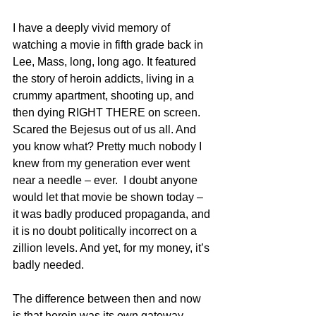
I have a deeply vivid memory of 
watching a movie in fifth grade back in 
Lee, Mass, long, long ago. It featured 
the story of heroin addicts, living in a 
crummy apartment, shooting up, and 
then dying RIGHT THERE on screen. 
Scared the Bejesus out of us all. And 
you know what? Pretty much nobody I 
knew from my generation ever went 
near a needle – ever.  I doubt anyone 
would let that movie be shown today – 
it was badly produced propaganda, and 
it is no doubt politically incorrect on a 
zillion levels. And yet, for my money, it’s 
badly needed.
The difference between then and now 
is that heroin was its own gateway 