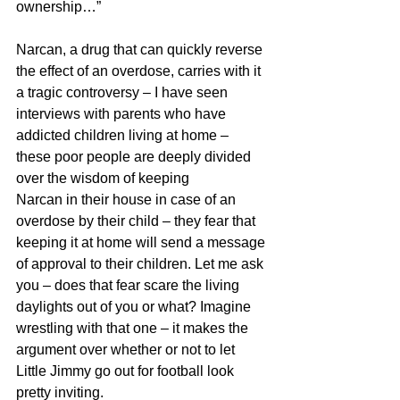
ownership…” 
Narcan, a drug that can quickly reverse 
the effect of an overdose, carries with it 
a tragic controversy – I have seen 
interviews with parents who have 
addicted children living at home – 
these poor people are deeply divided 
over the wisdom of keeping 
Narcan in their house in case of an 
overdose by their child – they fear that 
keeping it at home will send a message 
of approval to their children. Let me ask 
you – does that fear scare the living 
daylights out of you or what? Imagine 
wrestling with that one – it makes the 
argument over whether or not to let 
Little Jimmy go out for football look 
pretty inviting.