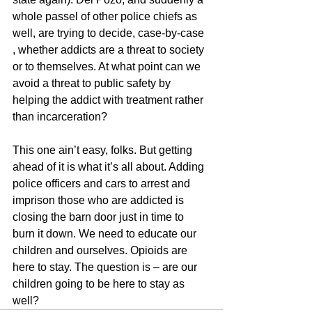
whole passel of other police chiefs as 
well, are trying to decide, case-by-case 
, whether addicts are a threat to society 
or to themselves. At what point can we 
avoid a threat to public safety by 
helping the addict with treatment rather 
than incarceration?
This one ain’t easy, folks. But getting 
ahead of it is what it’s all about. Adding 
police officers and cars to arrest and 
imprison those who are addicted is 
closing the barn door just in time to 
burn it down. We need to educate our 
children and ourselves. Opioids are 
here to stay. The question is – are our 
children going to be here to stay as 
well?