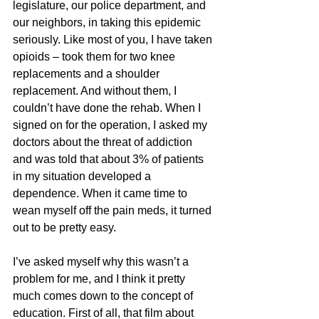
legislature, our police department, and 
our neighbors, in taking this epidemic 
seriously. Like most of you, I have taken 
opioids – took them for two knee 
replacements and a shoulder 
replacement. And without them, I 
couldn’t have done the rehab. When I 
signed on for the operation, I asked my 
doctors about the threat of addiction 
and was told that about 3% of patients 
in my situation developed a 
dependence. When it came time to 
wean myself off the pain meds, it turned 
out to be pretty easy.
I’ve asked myself why this wasn’t a 
problem for me, and I think it pretty 
much comes down to the concept of 
education. First of all, that film about 