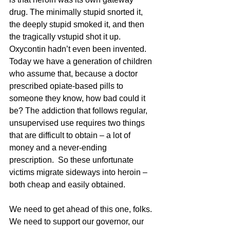
drug. The minimally stupid snorted it, 
the deeply stupid smoked it, and then 
the tragically vstupid shot it up.  
Oxycontin hadn’t even been invented. 
Today we have a generation of children 
who assume that, because a doctor 
prescribed opiate-based pills to 
someone they know, how bad could it 
be? The addiction that follows regular, 
unsupervised use requires two things 
that are difficult to obtain – a lot of 
money and a never-ending 
prescription.  So these unfortunate 
victims migrate sideways into heroin – 
both cheap and easily obtained. 
We need to get ahead of this one, folks. 
We need to support our governor, our 