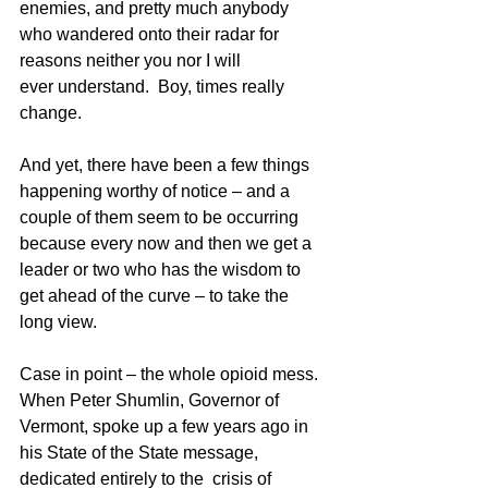
enemies, and pretty much anybody 
who wandered onto their radar for 
reasons neither you nor I will 
ever understand.  Boy, times really 
change. 
And yet, there have been a few things 
happening worthy of notice – and a 
couple of them seem to be occurring 
because every now and then we get a 
leader or two who has the wisdom to 
get ahead of the curve – to take the 
long view.
Case in point – the whole opioid mess.  
When Peter Shumlin, Governor of 
Vermont, spoke up a few years ago in 
his State of the State message, 
dedicated entirely to the  crisis of 