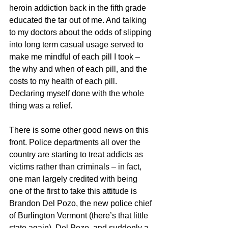
heroin addiction back in the fifth grade 
educated the tar out of me. And talking 
to my doctors about the odds of slipping 
into long term casual usage served to 
make me mindful of each pill I took – 
the why and when of each pill, and the 
costs to my health of each pill. 
Declaring myself done with the whole 
thing was a relief.
There is some other good news on this 
front. Police departments all over the 
country are starting to treat addicts as 
victims rather than criminals – in fact, 
one man largely credited with being 
one of the first to take this attitude is 
Brandon Del Pozo, the new police chief 
of Burlington Vermont (there’s that little 
state again). Del Pozo, and suddenly a 