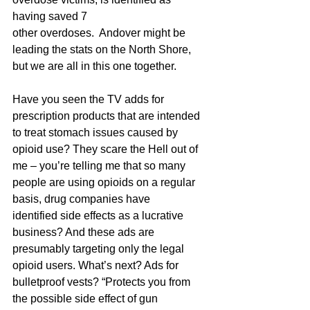
having saved 7 
other overdoses.  Andover might be 
leading the stats on the North Shore, 
but we are all in this one together.
Have you seen the TV adds for 
prescription products that are intended 
to treat stomach issues caused by 
opioid use? They scare the Hell out of 
me – you’re telling me that so many 
people are using opioids on a regular 
basis, drug companies have 
identified side effects as a lucrative 
business? And these ads are 
presumably targeting only the legal 
opioid users. What’s next? Ads for 
bulletproof vests? “Protects you from 
the possible side effect of gun 