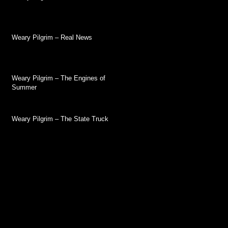
Weary Pilgrim – Real News
Weary Pilgrim – The Engines of
Summer
Weary Pilgrim – The State Truck