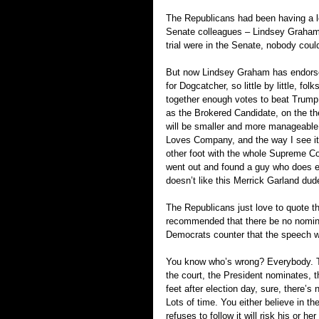
The Republicans had been having a lo
Senate colleagues – Lindsey Graham c
trial were in the Senate, nobody coul
But now Lindsey Graham has endorsed
for Dogcatcher, so little by little, f
together enough votes to beat Trump,
as the Brokered Candidate, on the the
will be smaller and more manageable
Loves Company, and the way I see it, 
other foot with the whole Supreme Co
went out and found a guy who does e
doesn’t like this Merrick Garland dud
The Republicans just love to quote th
recommended that there be no nominat
Democrats counter that the speech wa
You know who’s wrong? Everybody. The
the court, the President nominates, 
feet after election day, sure, there’
Lots of time. You either believe in t
refuses to follow it will risk his or he