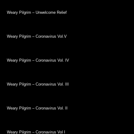
Weary Pilgrim – Unwelcome Relief
Weary Pilgrim – Coronavirus Vol.V
Weary Pilgrim – Coronavirus Vol. IV
Weary Pilgrim – Coronavirus Vol. III
Weary Pilgrim – Coronavirus Vol. II
Weary Pilgrim – Coronavirus Vol I