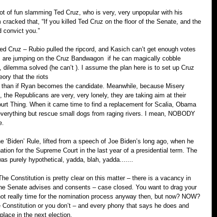
t of fun slamming Ted Cruz, who is very, very unpopular with his 
racked that, “If you killed Ted Cruz on the floor of the Senate, and the 
d convict you.”
 Cruz – Rubio pulled the ripcord, and Kasich can’t get enough votes 
olks are jumping on the Cruz Bandwagon ­ if he can magically cobble 
 dilemma solved (he can’t ). I assume the plan here is to set up Cruz 
ory that the riots
 than if Ryan becomes the candidate. Meanwhile, because Misery 
the Republicans are very, very lonely, they are taking aim at their 
urt Thing. When it came time to find a replacement for Scalia, Obama 
verything but rescue small dogs from raging rivers. I mean, NOBODY 
e.
e ‘Biden’ Rule, lifted from a speech of Joe Biden’s long ago, when he 
ion for the Supreme Court in the last year of a presidential term. The 
s purely hypothetical, yadda, blah, yadda.......
 Constitution is pretty clear on this matter – there is a vacancy in 
the Senate advises and consents – case closed. You want to drag your 
s not really time for the nomination process anyway then, but now? NOW? 
he Constitution or you don’t – and every phony that says he does and 
r place in the next election.