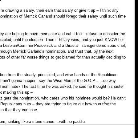
re drawing a salary, then earn that salary or give it up – I think any 
nomination of Merrick Garland should forego their salary until such time 
 are hoping to have their cake and eat it too – refuse to consider the 
cipled, until the election. Then if Hillary wins, and you just KNOW her 
f a Lesbian/Commie Peacenick and a Bi­racial Transgendered sous chef, 
rough Merrick Garland’s nomination, and trust that, by the next 
lots of other far worse things to get blamed for than actually deciding to 
on from the steady, principled, and wise hands of the Republican 
that ain’t gonna happen, say the Wise Men of the G.O.P.......so why 
nominate? The last time he was asked, he said he thought his sister 
t making this up –
ruz gets the nomination, who cares who his nominee would be? He can’t 
Republicans nuts – they are trying to figure out how to out­fox the 
 so that they can lose.
om, sinking like a stone canoe....with no paddle.