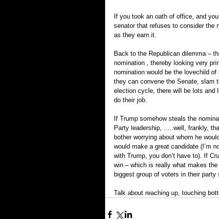
If you took an oath of office, and you’
senator that refuses to consider the 
as they earn it.
Back to the Republican dilemma – they
nomination , thereby looking very prin
nomination would be the love­child o
they can convene the Senate, slam th
election cycle, there will be lots and 
do their job.
If Trump somehow steals the nominati
Party leadership, .....well, frankly, 
bother worrying about whom he would 
would make a great candidate (I’m no
with Trump, you don’t have to). If C
win – which is really what makes the 
biggest group of voters in their party
Talk about reaching up, touching bott