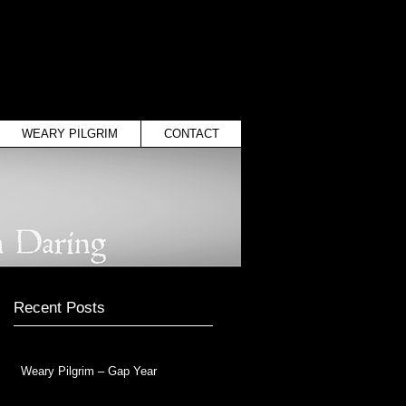
WEARY PILGRIM
CONTACT
Recent Posts
Weary Pilgrim – Gap Year