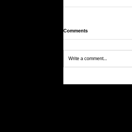
Comments
Write a comment...