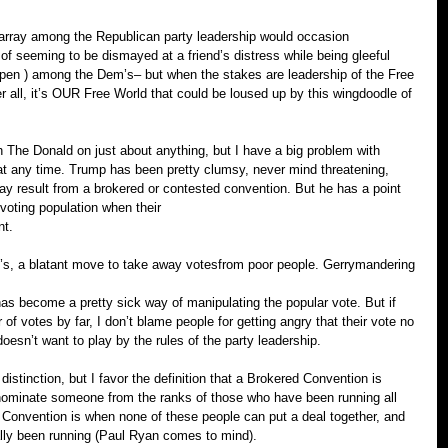
sarray among the Republican party leadership would occasion 
 of seeming to be dismayed at a friend’s distress while being gleeful 
 open ) among the Dem’s– but when the stakes are leadership of the Free 
fter all, it’s OUR Free World that could be loused up by this wingdoodle of 
th The Donald on just about anything, but I have a big problem with 
t any time. Trump has been pretty clumsy, never mind threatening, 
may result from a brokered or contested convention. But he has a point 
voting population when their
nt.
 ID’s, a blatant move to take away votesfrom poor people. Gerrymandering 
as become a pretty sick way of manipulating the popular vote. But if 
f votes by far, I don’t blame people for getting angry that their vote no 
esn’t want to play by the rules of the party leadership.
istinction, but I favor the definition that a Brokered Convention is 
nominate someone from the ranks of those who have been running all 
d Convention is when none of these people can put a deal together, and 
ly been running (Paul Ryan comes to mind).