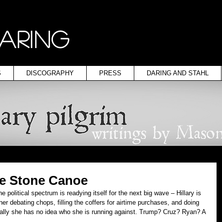
ARING
S
DISCOGRAPHY
PRESS
DARING AND STAHL
he Stone Canoe
e political spectrum is readying itself for the next big wave – Hillary is 
er debating chops, filling the coffers for airtime purchases, and doing 
ctually she has no idea who she is running against. Trump? Cruz? Ryan? A 