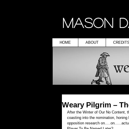
MASON D
HOME
ABOUT
CREDIT
Weary Pilgrim – T
After the Winter of Our No Content, th
coasting into the nomination, honing h
opposition research on.....on......a
Player To Be Named Later?