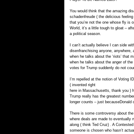
You would think that the amazing di
schadenfreude ( the delicious feeling
that you’re not the one whose fly is
World, it’s a little tough to gloat – a
a political season.
I can’t actually believe I can side wi
disenfranchising anyone, anywhere, a
when he talks about the ‘riots’ that 
when he talks about the anger of the 
votes for Trump suddenly do not cou
I’m repelled at the notion of Voting
( invented right 
here in Massachusetts, thank you ) h
Trump really has the greatest number o
longer counts – just becauseDonald do
There is some controversy about the d
where deals are made to eventually 
along ( think Ted Cruz) . A Conteste
someone is chosen who hasn’t actual