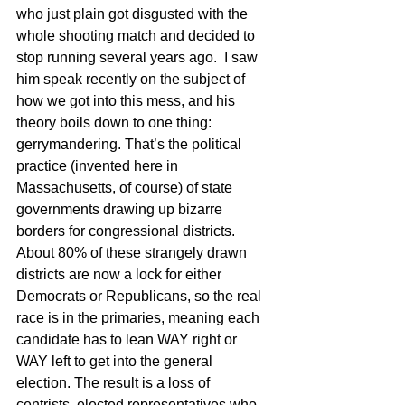
who just plain got disgusted with the 
whole shooting match and decided to 
stop running several years ago.  I saw 
him speak recently on the subject of 
how we got into this mess, and his 
theory boils down to one thing: 
gerrymandering. That’s the political 
practice (invented here in 
Massachusetts, of course) of state 
governments drawing up bizarre 
borders for congressional districts.  
About 80% of these strangely drawn 
districts are now a lock for either 
Democrats or Republicans, so the real 
race is in the primaries, meaning each 
candidate has to lean WAY right or 
WAY left to get into the general 
election. The result is a loss of 
centrists, elected representatives who 