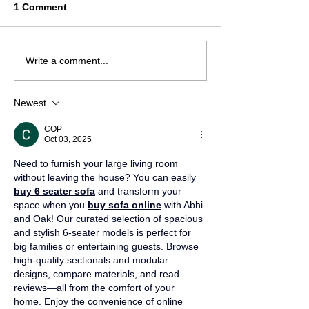
1 Comment
Write a comment...
Newest
COP
Oct 03, 2025
Need to furnish your large living room 
without leaving the house? You can easily 
buy 6 seater sofa
 and transform your 
space when you 
buy sofa online
 with Abhi 
and Oak! Our curated selection of spacious 
and stylish 6-seater models is perfect for 
big families or entertaining guests. Browse 
high-quality sectionals and modular 
designs, compare materials, and read 
reviews—all from the comfort of your 
home. Enjoy the convenience of online 