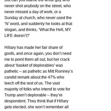
never shot anybody on the street, who 
never missed a day of work, or a 
Sunday at church, who never used the 
‘N’ word, and suddenly he looks at that 
slogan, and thinks, ‘What the Hell, MY 
LIFE doesn’t?’
Hillary has made her fair share of 
goofs, and once again, you don’t need 
me to point them all out, but her crack 
about ‘basket of deplorables’ was 
pathetic – as pathetic as Mitt Romney’s 
candid remark about the 47% who 
leech off the rest of us. The vast 
majority of folks who intend to vote for 
Trump aren’t deplorable – they’re 
despondent. They think that if Hillary 
gets elected, she won’t remember all 