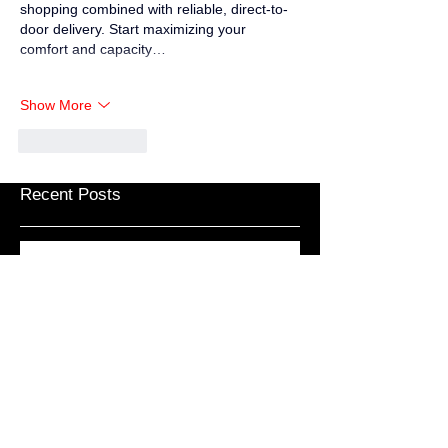
shopping combined with reliable, direct-to-
door delivery. Start maximizing your 
comfort and capacity…
Show More
Like
Reply
Recent Posts
Weary Pilgrim – Gap Year
Weary Pilgrim – Unwelcome Relief
Weary Pilgrim – Coronavirus Vol.V