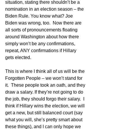
situation, stating there shouldn’t be a 
nomination in an election season – the 
Biden Rule. You know what? Joe 
Biden was wrong, too.  Now there are 
all sorts of pronouncements floating 
around Washington about how there 
simply won’t be any confirmations, 
repeat, ANY confirmations if Hillary 
gets elected.
This is where I think all of us will be the 
Forgotten People – we won’t stand for 
it.  These people took an oath, and they 
draw a salary. If they’re not going to do 
the job, they should forgo their salary.  I 
think if Hillary wins the election, we will 
get a new, but still balanced court (say 
what you will, she’s pretty smart about 
these things), and I can only hope we 