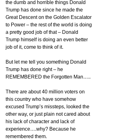
the dumb and horrible things Donald 
Trump has done since he made the 
Great Descent on the Golden Escalator 
to Power – the rest of the world is doing 
a pretty good job of that – Donald 
Trump himself is doing an even better 
job of it, come to think of it.
But let me tell you something Donald 
Trump has done right – he 
REMEMBERED the Forgotten Man…..
There are about 40 million voters on 
this country who have somehow 
excused Trump’s missteps, looked the 
other way, or just plain not cared about 
his lack of character and lack of 
experience….why? Because he 
remembered them.