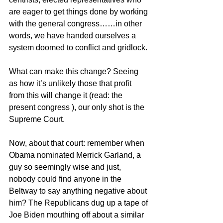
are eager to get things done by working 
with the general congress……in other 
words, we have handed ourselves a 
system doomed to conflict and gridlock.
What can make this change? Seeing 
as how it’s unlikely those that profit 
from this will change it (read: the 
present congress ), our only shot is the 
Supreme Court.
Now, about that court: remember when 
Obama nominated Merrick Garland, a 
guy so seemingly wise and just, 
nobody could find anyone in the 
Beltway to say anything negative about 
him? The Republicans dug up a tape of 
Joe Biden mouthing off about a similar 