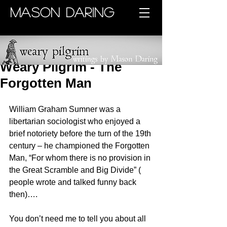
MASON DARING
Weary Pilgrim - The
Forgotten Man
William Graham Sumner was a 
libertarian sociologist who enjoyed a 
brief notoriety before the turn of the 19th 
century – he championed the Forgotten 
Man, “For whom there is no provision in 
the Great Scramble and Big Divide” ( 
people wrote and talked funny back 
then)….
You don’t need me to tell you about all 