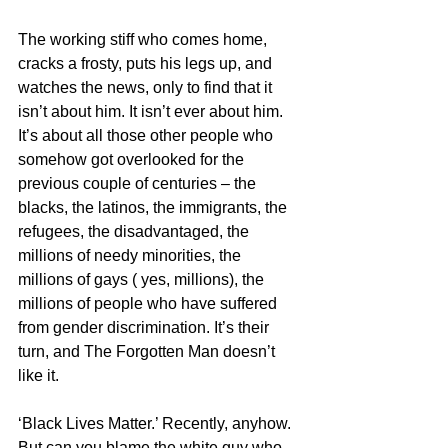
The working stiff who comes home, 
cracks a frosty, puts his legs up, and 
watches the news, only to find that it 
isn’t about him. It isn’t ever about him. 
It’s about all those other people who 
somehow got overlooked for the 
previous couple of centuries – the 
blacks, the latinos, the immigrants, the 
refugees, the disadvantaged, the 
millions of needy minorities, the 
millions of gays ( yes, millions), the 
millions of people who have suffered 
from gender discrimination. It’s their 
turn, and The Forgotten Man doesn’t 
like it.
‘Black Lives Matter.’ Recently, anyhow. 
But can you blame the white guy who 