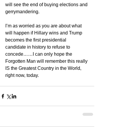
will see the end of buying elections and 
gerrymandering.
I’m as worried as you are about what 
will happen if Hillary wins and Trump 
becomes the first presidential 
candidate in history to refuse to 
concede……I can only hope the 
Forgotten Man will remember this really 
IS the Greatest Country in the World, 
right now, today.