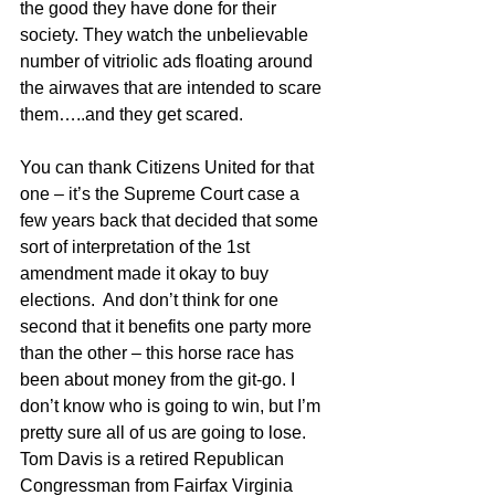
the good they have done for their 
society. They watch the unbelievable 
number of vitriolic ads floating around 
the airwaves that are intended to scare 
them…..and they get scared.
You can thank Citizens United for that 
one – it’s the Supreme Court case a 
few years back that decided that some 
sort of interpretation of the 1st 
amendment made it okay to buy 
elections.  And don’t think for one 
second that it benefits one party more 
than the other – this horse race has 
been about money from the git-go. I 
don’t know who is going to win, but I’m 
pretty sure all of us are going to lose.
Tom Davis is a retired Republican 
Congressman from Fairfax Virginia 